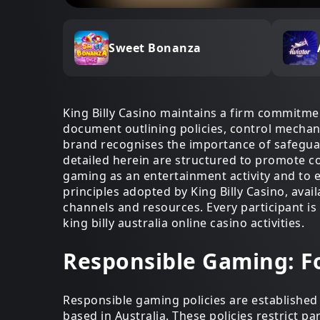
Sweet Bonanza
King Billy Casino maintains a firm commitmen
document outlining policies, control mecha
brand recognises the importance of safegua
detailed herein are structured to promote co
gaming as an entertainment activity and to
principles adopted by King Billy Casino, avai
channels and resources. Every participant is
king billy australia online casino activities.
Responsible Gaming: Fo
Responsible gaming policies are established 
based in Australia. These policies restrict 