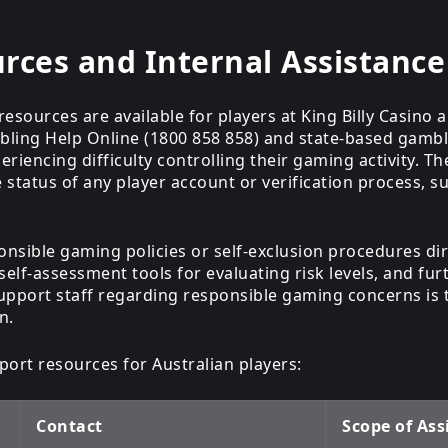
rces and Internal Assistanc
esources are available for players at King Billy Casino 
ling Help Online (1800 858 858) and state-based gambli
eriencing difficulty controlling their gaming activity. T
status of any player account or verification process, suc
nsible gaming policies or self-exclusion procedures dir
lf-assessment tools for evaluating risk levels, and fur
upport staff regarding responsible gaming concerns is t
n.
port resources for Australian players:
Contact
Scope of Ass