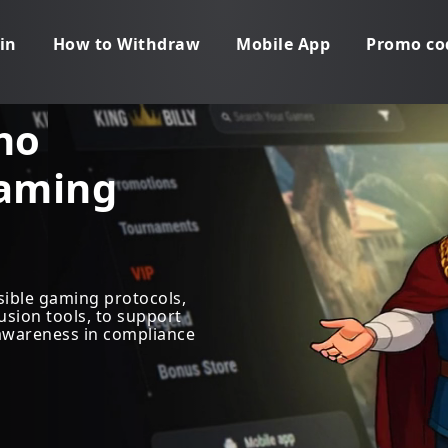
in
How to Withdraw
Mobile App
Promo co
ino
Gaming
sible gaming protocols,
lusion tools, to support
 awareness in compliance