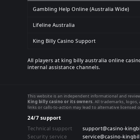
Gambling Help Online (Australia Wide)
Lifeline Australia
King Billy Casino Support
All players at king billy australia online ca
internal assistance channels.
This website is an independent informational and review r
King billy casino or its owners
. All trademarks, logos
links or calls-to-action may lead to alternative licensed 
24/7 support
Technical support
support@casino-kingbi
Security service
service@casino-kingbi