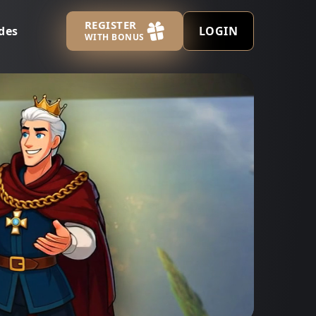
REGISTER
des
LOGIN
WITH BONUS