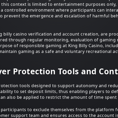
this context is limited to entertainment purposes only,
e a controlled environment where participants can inte
to prevent the emergence and escalation of harmful be
ng billy casino verification and account creation, are pr
red through regular monitoring, evaluation of gaming
pose of responsible gaming at King Billy Casino, includi
o maintain gaming as a safe and voluntary recreational a
er Protection Tools and Cont
 protection tools designed to support autonomy and redu
bility to set deposit limits, thus enabling players to d
can also be applied to restrict the amount of time spent
w participants to exclude themselves from the platform fo
omer support team and ensures access to the account is