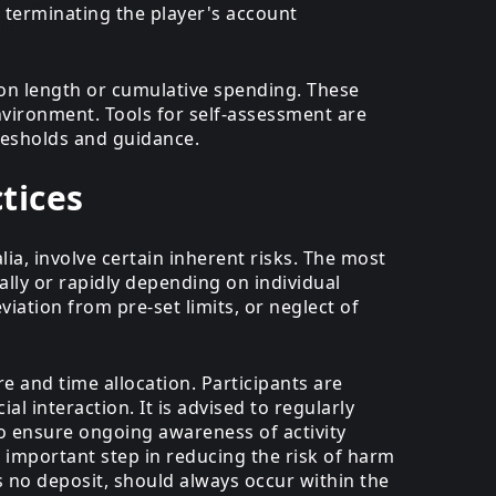
t terminating the player's account
ion length or cumulative spending. These
nvironment. Tools for self-assessment are
hresholds and guidance.
tices
lia, involve certain inherent risks. The most
ally or rapidly depending on individual
viation from pre-set limits, or neglect of
 and time allocation. Participants are
al interaction. It is advised to regularly
 to ensure ongoing awareness of activity
 important step in reducing the risk of harm
s no deposit, should always occur within the