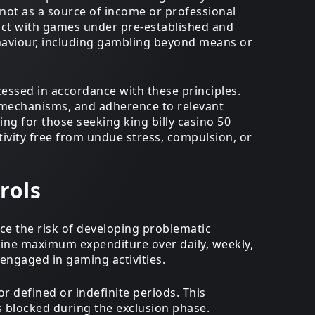
 not as a source of income or professional
ract with games under pre-established and
haviour, including gambling beyond means or
ocessed in accordance with these principles.
 mechanisms, and adherence to relevant
ng for those seeking king billy casino 50
ctivity free from undue stress, compulsion, or
rols
ce the risk of developing problematic
efine maximum expenditure over daily, weekly,
 engaged in gaming activities.
r defined or indefinite periods. This
 blocked during the exclusion phase.