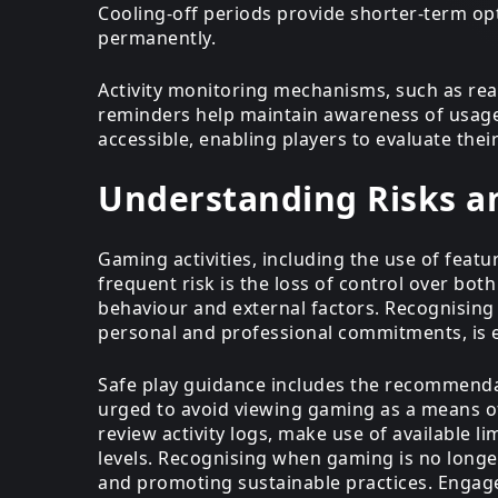
Cooling-off periods provide shorter-term opt
permanently.
Activity monitoring mechanisms, such as real
reminders help maintain awareness of usage p
accessible, enabling players to evaluate the
Understanding Risks an
Gaming activities, including the use of featu
frequent risk is the loss of control over bo
behaviour and external factors. Recognising e
personal and professional commitments, is e
Safe play guidance includes the recommendat
urged to avoid viewing gaming as a means of re
review activity logs, make use of available l
levels. Recognising when gaming is no longe
and promoting sustainable practices. Engagem