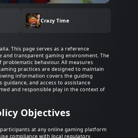
Crazy Time
lia. This page serves as a reference
re and transparent gaming environment. The
 problematic behaviour. All measures
 gaming practices are designed to maintain
owing information covers the guiding
ss guidance, and access to assistance
med and responsible play in the context of
licy Objectives
f participants at any online gaming platform
sise compliance with local regulatory