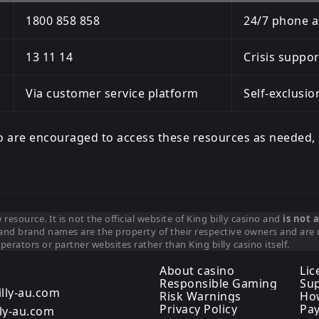
1800 858 858
24/7 phone an
13 11 14
Crisis suppor
Via customer service platform
Self-exclusio
sino are encouraged to access these resources as needed,
esource. It is not the official website of King billy casino and
is not 
, and brand names are the property of their respective owners and are u
operators or partner websites rather than King billy casino itself.
About casino
Lic
Responsible Gaming
Sup
lly-au.com
Risk Warnings
How
Privacy Policy
Pa
lly-au.com