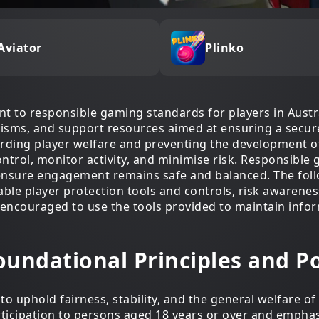
Aviator
Plinko
t to responsible gaming standards for players in Austra
nisms, and support resources aimed at ensuring a secu
rding player welfare and preventing the development of
ntrol, monitor activity, and minimise risk. Responsible
 ensure engagement remains safe and balanced. The foll
lable player protection tools and controls, risk awarene
 encouraged to use the tools provided to maintain infor
undational Principles and Po
to uphold fairness, stability, and the general welfare o
participation to persons aged 18 years or over and empha