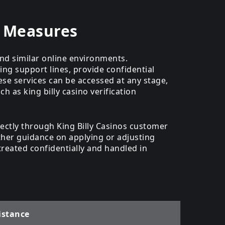
e Measures
and similar online environments.
ng support lines, provide confidential
hese services can be accessed at any stage,
h as king billy casino verification
ectly through King Billy Casinos customer
ther guidance on applying or adjusting
reated confidentially and handled in
istance