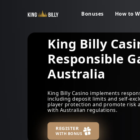
Bonuses
How to W
King Billy Cas
Responsible 
Australia
King Billy Casino implements respon
including deposit limits and self-exc
player protection and promote risk
with Australian regulations.
REGISTER
WITH BONUS