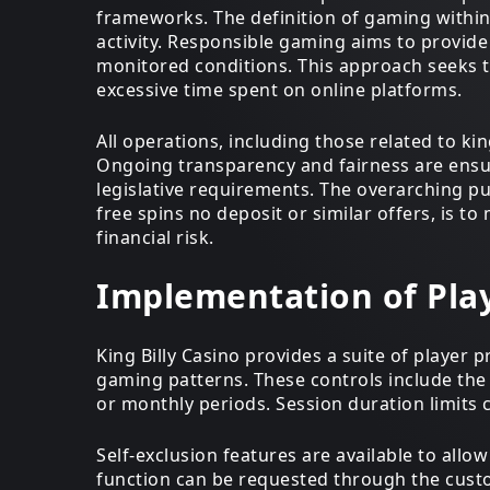
frameworks. The definition of gaming within 
activity. Responsible gaming aims to provid
monitored conditions. This approach seeks 
excessive time spent on online platforms.
All operations, including those related to ki
Ongoing transparency and fairness are ensu
legislative requirements. The overarching pur
free spins no deposit or similar offers, is t
financial risk.
Implementation of Play
King Billy Casino provides a suite of player
gaming patterns. These controls include the a
or monthly periods. Session duration limits 
Self-exclusion features are available to allo
function can be requested through the cust