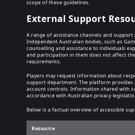
scope of these guidelines.
External Support Resou
A range of assistance channels and support r
Independent Australian bodies, such as Gamb
counselling and assistance to individuals exp
and participation in them does not affect the 
requirements.
Players may request information about respo
support department. The platform provides se
account controls. Information shared with s
accordance with Australian privacy legislatio
Below is a factual overview of accessible sup
Resource