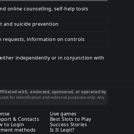
d online counselling, self-help tools
t and suicide prevention
n requests, information on controls
 either independently or in conjunction with
affiliated with, endorsed, sponsored, or operated by
sed for identification and editorial purposes only. Any
ense
Live games
port & Contacts
Best Slots to Play
 to Login
Success Stories
yment methods
Is It Legit?