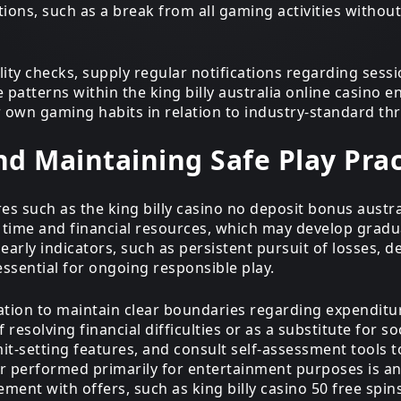
ions, such as a break from all gaming activities withou
ity checks, supply regular notifications regarding sess
atterns within the king billy australia online casino e
ir own gaming habits in relation to industry-standard t
d Maintaining Safe Play Prac
res such as the king billy casino no deposit bonus austra
th time and financial resources, which may develop gradu
arly indicators, such as persistent pursuit of losses, de
ssential for ongoing responsible play.
ion to maintain clear boundaries regarding expenditure
solving financial difficulties or as a substitute for soci
imit-setting features, and consult self-assessment tools
r performed primarily for entertainment purposes is an
ent with offers, such as king billy casino 50 free spin